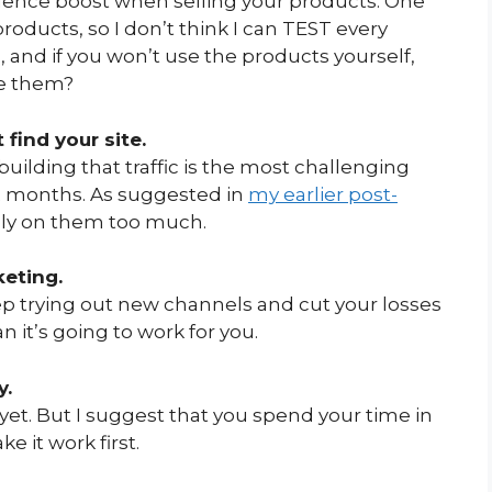
idence boost when selling your products. One
oducts, so I don’t think I can TEST every
, and if you won’t use the products yourself,
e them?
 find your site.
building that traffic is the most challenging
 12 months. As suggested in
my earlier post-
rely on them too much.
keting.
ep trying out new channels and cut your losses
an it’s going to work for you.
y.
yet. But I suggest that you spend your time in
 it work first.