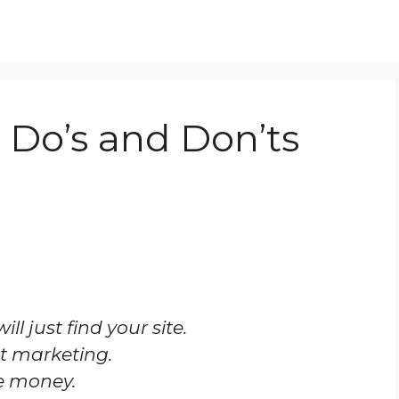
Do’s and Don’ts
l just find your site.
st marketing.
e money.