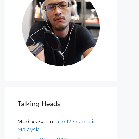
Talking Heads
Medocasa
on
Top 17 Scams in
Malaysia