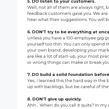
5. DO listen to your customers.
Well, not all of them are always right,
feedback customers gave you. We are e
hear what their suggestions. You will b
6. DON’T try to be everything at once
Unless you have a 100-employee gig goi
yourself too thin. You can only spend 
your own brand, developing your market
are like a lot of start-up, your most pr
or wrong things can make or break you
7. DO build a solid foundation before
Yes, I learned this the hard way in th
up with backlogs, but be careful of th
8. DON’T give up quickly.
Ahh… When do you call it quits? In my o