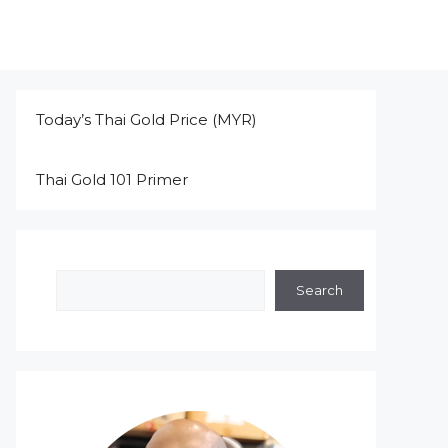
Today’s Thai Gold Price (MYR)
Thai Gold 101 Primer
Search
Search