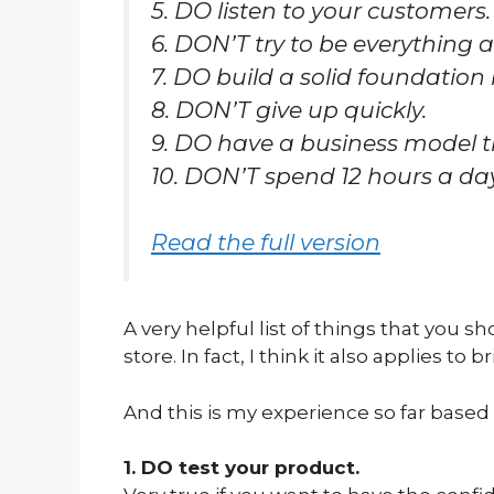
5. DO listen to your customers.
6. DON’T try to be everything a
7. DO build a solid foundation
8. DON’T give up quickly.
9. DO have a business model 
10. DON’T spend 12 hours a da
Read the full version
A very helpful list of things that yo
store. In fact, I think it also applies to 
And this is my experience so far based
1. DO test your product.