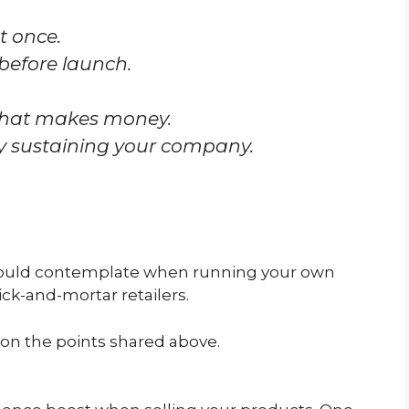
t once.
 before launch.
that makes money.
y sustaining your company.
u should contemplate when running your own
brick-and-mortar retailers.
 on the points shared above.