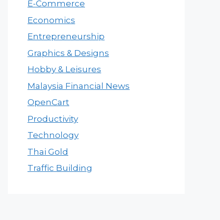
E-Commerce
Economics
Entrepreneurship
Graphics & Designs
Hobby & Leisures
Malaysia Financial News
OpenCart
Productivity
Technology
Thai Gold
Traffic Building