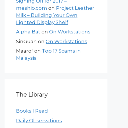
Signing Off for 2017 –
meshio.com
on
Project Leather
Milk – Building Your Own
Lighted Display Shelf
Alpha Bat
on
On Workstations
SinGuan
on
On Workstations
Maarof
on
Top 17 Scams in
Malaysia
The Library
Books I Read
Daily Observations