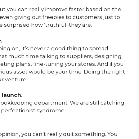
 but you can really improve faster based on the
ven giving out freebies to customers just to
e surprised how ‘truthful’ they are.
.
ng on, it’s never a good thing to spread
that much time talking to suppliers, designing
ing plans, fine-tuning your stores. And if you
ecious asset would be your time. Doing the right
r venture.
 launch.
e bookkeeping department. We are still catching
e perfectionist syndrome.
pinion, you can’t really quit something. You