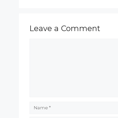
Leave a Comment
Comment
Name