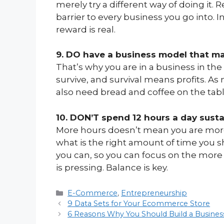
merely try a different way of doing it. 
barrier to every business you go into. In
reward is real.
9. DO have a business model that m
That’s why you are in a business in the fi
survive, and survival means profits. As
also need bread and coffee on the tab
10. DON’T spend 12 hours a day sust
More hours doesn’t mean you are more 
what is the right amount of time you
you can, so you can focus on the more 
is pressing. Balance is key.
Categories
E-Commerce
,
Entrepreneurship
9 Data Sets for Your Ecommerce Store
6 Reasons Why You Should Build a Busines