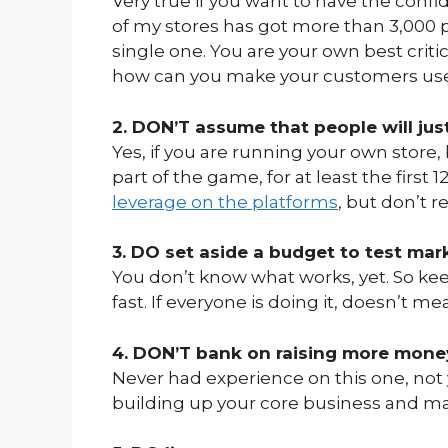
Very true if you want to have the conf
of my stores has got more than 3,000 pr
single one. You are your own best critic
how can you make your customers us
2. DON’T assume that people will just
Yes, if you are running your own store, 
part of the game, for at least the first
leverage on the platforms
, but don’t 
3. DO set aside a budget to test mar
You don’t know what works, yet. So ke
fast. If everyone is doing it, doesn’t me
4. DON’T bank on raising more mone
Never had experience on this one, not 
building up your core business and make