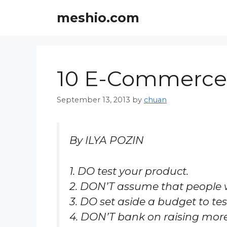
Skip
meshio.com
to
content
10 E-Commerce 
September 13, 2013
by
chuan
By ILYA POZIN
1. DO test your product.
2. DON’T assume that people wil
3. DO set aside a budget to te
4. DON’T bank on raising mor