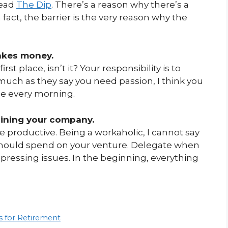
Read
The Dip
. There’s a reason why there’s a
 fact, the barrier is the very reason why the
akes money.
rst place, isn’t it? Your responsibility is to
 much as they say you need passion, I think you
le every morning.
aining your company.
productive. Being a workaholic, I cannot say
 should spend on your venture. Delegate when
pressing issues. In the beginning, everything
s for Retirement