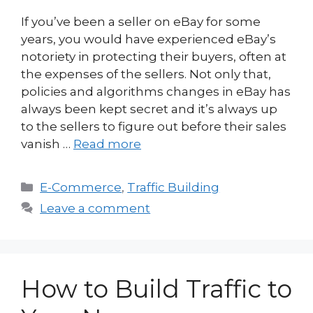
If you’ve been a seller on eBay for some
years, you would have experienced eBay’s
notoriety in protecting their buyers, often at
the expenses of the sellers. Not only that,
policies and algorithms changes in eBay has
always been kept secret and it’s always up
to the sellers to figure out before their sales
vanish …
Read more
Categories
E-Commerce
,
Traffic Building
Leave a comment
How to Build Traffic to