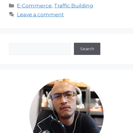
Categories
E-Commerce
,
Traffic Building
Leave a comment
Search
Search