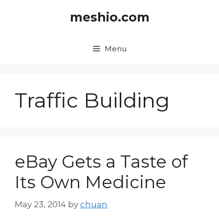
Skip
meshio.com
to
content
Menu
Traffic Building
eBay Gets a Taste of
Its Own Medicine
May 23, 2014
by
chuan