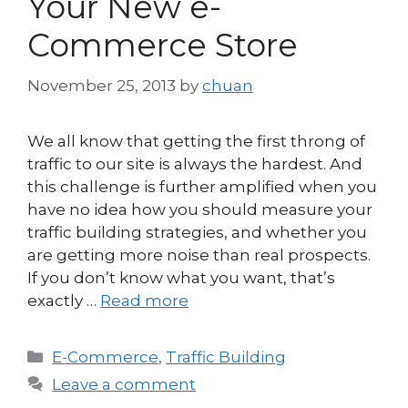
Your New e-
Commerce Store
November 25, 2013
by
chuan
We all know that getting the first throng of
traffic to our site is always the hardest. And
this challenge is further amplified when you
have no idea how you should measure your
traffic building strategies, and whether you
are getting more noise than real prospects.
If you don’t know what you want, that’s
exactly …
Read more
Categories
E-Commerce
,
Traffic Building
Leave a comment