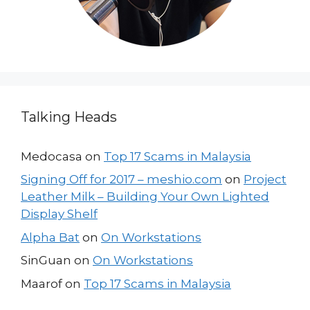
Talking Heads
Medocasa
on
Top 17 Scams in Malaysia
Signing Off for 2017 – meshio.com
on
Project
Leather Milk – Building Your Own Lighted
Display Shelf
Alpha Bat
on
On Workstations
SinGuan
on
On Workstations
Maarof
on
Top 17 Scams in Malaysia