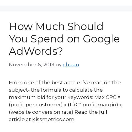
How Much Should
You Spend on Google
AdWords?
November 6, 2013
by
chuan
From one of the best article I’ve read on the
subject- the formula to calculate the
maximum bid for your keywords: Max CPC =
(profit per customer) x (1 â€“ profit margin) x
(website conversion rate) Read the full
article at Kissmetrics.com