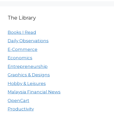
The Library
Books I Read
Daily Observations
E-Commerce
Economics
Entrepreneurship
Graphics & Designs
Hobby & Leisures
Malaysia Financial News
OpenCart
Productivity