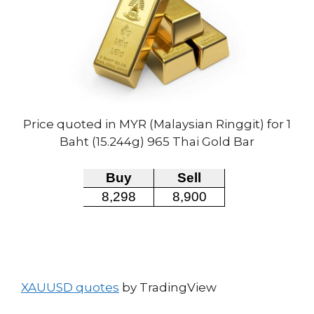
Price quoted in MYR (Malaysian Ringgit) for 1
Baht (15.244g) 965 Thai Gold Bar
XAUUSD quotes
by TradingView