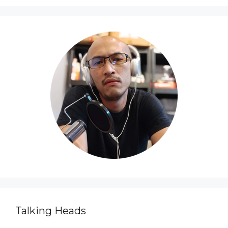
Talking Heads