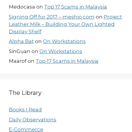
Medocasa
on
Top 17 Scams in Malaysia
Signing Off for 2017 – meshio.com
on
Project
Leather Milk – Building Your Own Lighted
Display Shelf
Alpha Bat
on
On Workstations
SinGuan
on
On Workstations
Maarof
on
Top 17 Scams in Malaysia
The Library
Books I Read
Daily Observations
E-Commerce