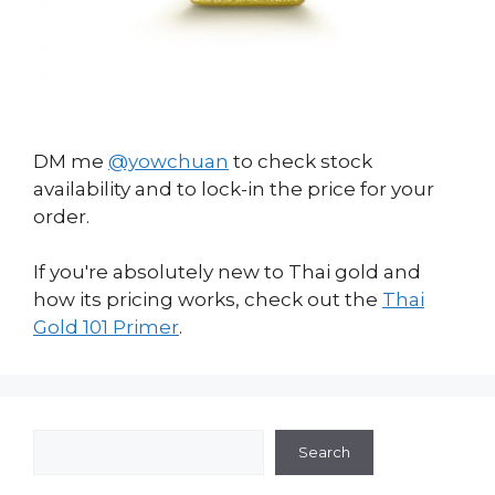
DM me
@yowchuan
to check stock
availability and to lock-in the price for your
order.
If you're absolutely new to Thai gold and
how its pricing works, check out the
Thai
Gold 101 Primer
.
Search
Search