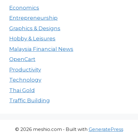
Economics
Entrepreneurship
Graphics & Designs
Hobby & Leisures
Malaysia Financial News
OpenCart
Productivity
Technology
Thai Gold
Traffic Building
© 2026 meshio.com
• Built with
GeneratePress