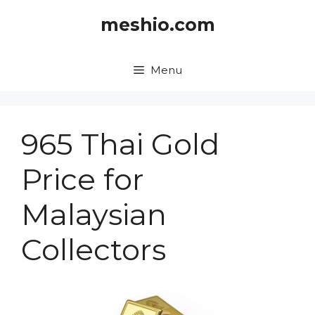
Skip
meshio.com
to
content
Menu
965 Thai Gold
Price for
Malaysian
Collectors