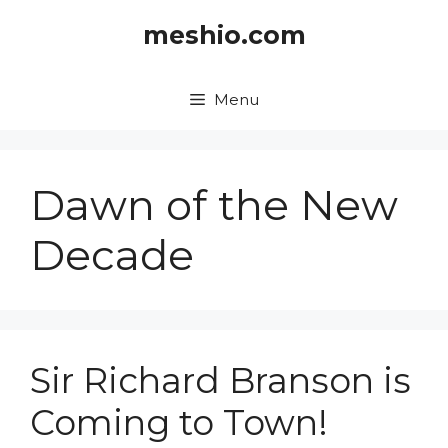
Skip
meshio.com
to
content
Menu
Dawn of the New
Decade
Sir Richard Branson is
Coming to Town!