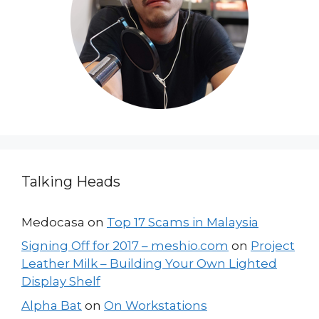
Talking Heads
Medocasa
on
Top 17 Scams in Malaysia
Signing Off for 2017 – meshio.com
on
Project
Leather Milk – Building Your Own Lighted
Display Shelf
Alpha Bat
on
On Workstations