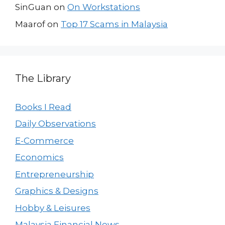
SinGuan
on
On Workstations
Maarof
on
Top 17 Scams in Malaysia
The Library
Books I Read
Daily Observations
E-Commerce
Economics
Entrepreneurship
Graphics & Designs
Hobby & Leisures
Malaysia Financial News