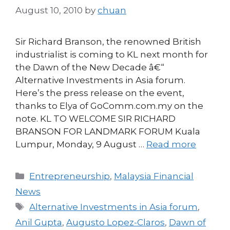
August 10, 2010
by
chuan
Sir Richard Branson, the renowned British
industrialist is coming to KL next month for
the Dawn of the New Decade â€“
Alternative Investments in Asia forum.
Here’s the press release on the event,
thanks to Elya of GoComm.com.my on the
note. KL TO WELCOME SIR RICHARD
BRANSON FOR LANDMARK FORUM Kuala
Lumpur, Monday, 9 August …
Read more
Categories
Entrepreneurship
,
Malaysia Financial
News
Tags
Alternative Investments in Asia forum
,
Anil Gupta
,
Augusto Lopez-Claros
,
Dawn of