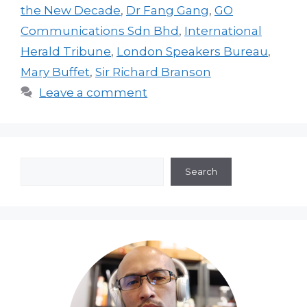
the New Decade
,
Dr Fang Gang
,
GO
Communications Sdn Bhd
,
International
Herald Tribune
,
London Speakers Bureau
,
Mary Buffet
,
Sir Richard Branson
Leave a comment
Search
Search