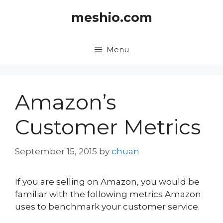
Skip
meshio.com
to
content
Menu
Amazon’s
Customer Metrics
September 15, 2015
by
chuan
If you are selling on Amazon, you would be
familiar with the following metrics Amazon
uses to benchmark your customer service.