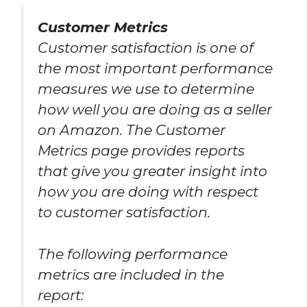
Customer Metrics
Customer satisfaction is one of
the most important performance
measures we use to determine
how well you are doing as a seller
on Amazon. The Customer
Metrics page provides reports
that give you greater insight into
how you are doing with respect
to customer satisfaction.
The following performance
metrics are included in the
report: