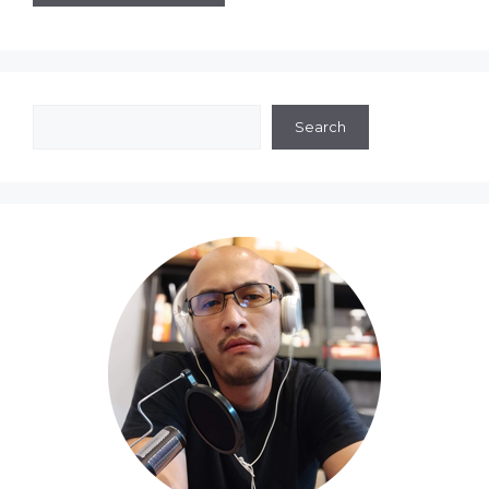
Search
Search