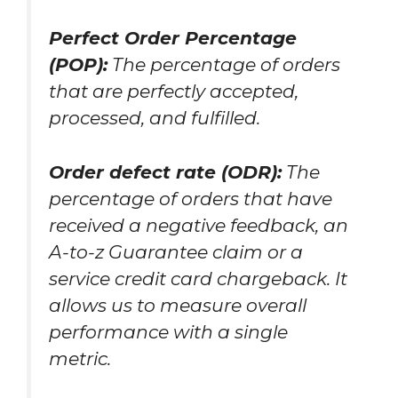
Perfect Order Percentage
(POP):
The percentage of orders
that are perfectly accepted,
processed, and fulfilled.
Order defect rate (ODR):
The
percentage of orders that have
received a negative feedback, an
A-to-z Guarantee claim or a
service credit card chargeback. It
allows us to measure overall
performance with a single
metric.