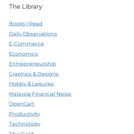
The Library
Books I Read
Daily Observations
E-Commerce
Economics
Entrepreneurship
Graphics & Designs
Hobby & Leisures
Malaysia Financial News
OpenCart
Productivity
Technology
Thai Gold