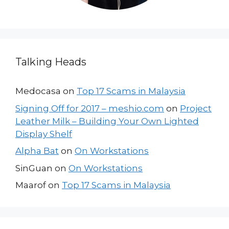
Talking Heads
Medocasa
on
Top 17 Scams in Malaysia
Signing Off for 2017 – meshio.com
on
Project
Leather Milk – Building Your Own Lighted
Display Shelf
Alpha Bat
on
On Workstations
SinGuan
on
On Workstations
Maarof
on
Top 17 Scams in Malaysia