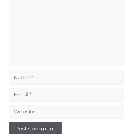
Comment
Name
Email
Website