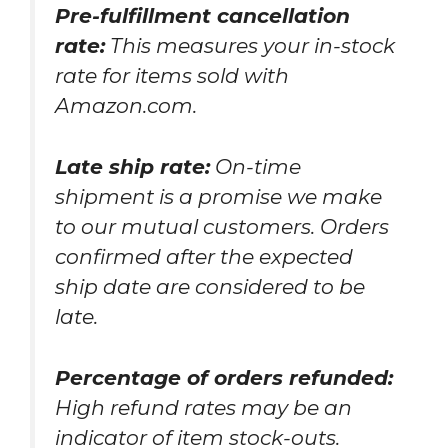
Pre-fulfillment cancellation
rate:
This measures your in-stock
rate for items sold with
Amazon.com.
Late ship rate:
On-time
shipment is a promise we make
to our mutual customers. Orders
confirmed after the expected
ship date are considered to be
late.
Percentage of orders refunded:
High refund rates may be an
indicator of item stock-outs.