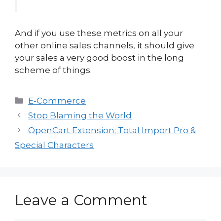
And if you use these metrics on all your
other online sales channels, it should give
your sales a very good boost in the long
scheme of things.
Categories
E-Commerce
Stop Blaming the World
OpenCart Extension: Total Import Pro &
Special Characters
Leave a Comment