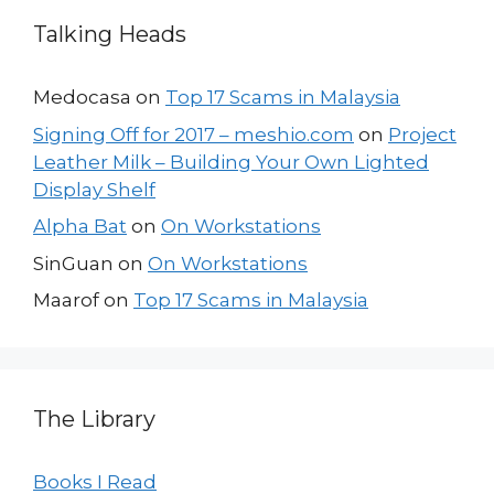
Talking Heads
Medocasa
on
Top 17 Scams in Malaysia
Signing Off for 2017 – meshio.com
on
Project
Leather Milk – Building Your Own Lighted
Display Shelf
Alpha Bat
on
On Workstations
SinGuan
on
On Workstations
Maarof
on
Top 17 Scams in Malaysia
The Library
Books I Read