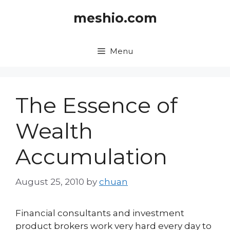
Skip
meshio.com
to
content
Menu
The Essence of
Wealth
Accumulation
August 25, 2010
by
chuan
Financial consultants and investment
product brokers work very hard every day to