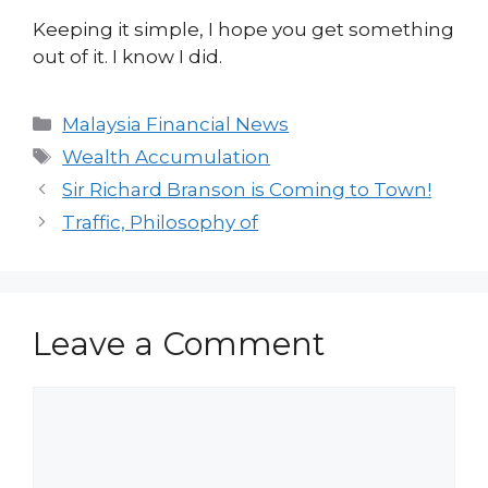
Keeping it simple, I hope you get something
out of it. I know I did.
Categories
Malaysia Financial News
Tags
Wealth Accumulation
Sir Richard Branson is Coming to Town!
Traffic, Philosophy of
Leave a Comment
Comment