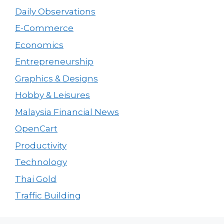
Daily Observations
E-Commerce
Economics
Entrepreneurship
Graphics & Designs
Hobby & Leisures
Malaysia Financial News
OpenCart
Productivity
Technology
Thai Gold
Traffic Building