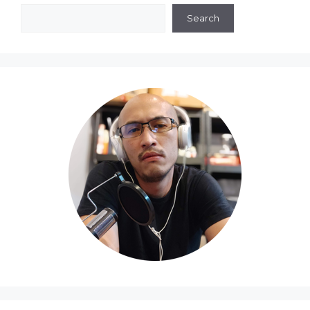
Search
Search