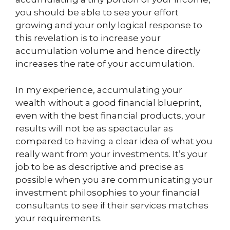
you should be able to see your effort
growing and your only logical response to
this revelation is to increase your
accumulation volume and hence directly
increases the rate of your accumulation.
In my experience, accumulating your
wealth without a good financial blueprint,
even with the best financial products, your
results will not be as spectacular as
compared to having a clear idea of what you
really want from your investments. It’s your
job to be as descriptive and precise as
possible when you are communicating your
investment philosophies to your financial
consultants to see if their services matches
your requirements.