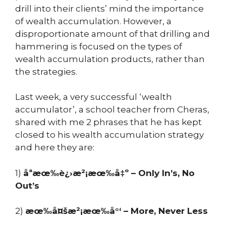
drill into their clients’ mind the importance
of wealth accumulation. However, a
disproportionate amount of that drilling and
hammering is focused on the types of
wealth accumulation products, rather than
the strategies.
Last week, a very successful ‘wealth
accumulator’, a school teacher from Cheras,
shared with me 2 phrases that he has kept
closed to his wealth accumulation strategy
and here they are:
1)
åªæœ‰è¿›æ²¡æœ‰å‡º – Only In’s, No
Out’s
2)
æœ‰å¤šæ²¡æœ‰å°‘ – More, Never Less