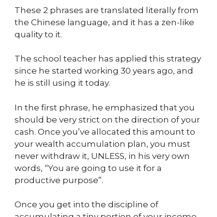
These 2 phrases are translated literally from
the Chinese language, and it has a zen-like
quality to it.
The school teacher has applied this strategy
since he started working 30 years ago, and
he is still using it today.
In the first phrase, he emphasized that you
should be very strict on the direction of your
cash. Once you’ve allocated this amount to
your wealth accumulation plan, you must
never withdraw it, UNLESS, in his very own
words, “You are going to use it for a
productive purpose”.
Once you get into the discipline of
accumulating a tiny portion of your income,