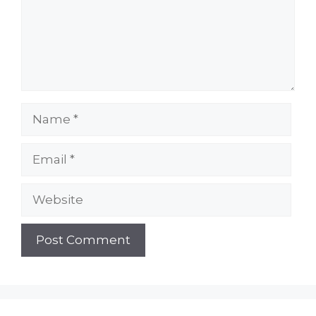
Name
Email
Website